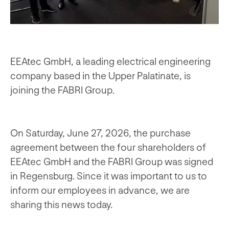
EEAtec GmbH, a leading electrical engineering
company based in the Upper Palatinate, is
joining the FABRI Group.
On Saturday, June 27, 2026, the purchase
agreement between the four shareholders of
EEAtec GmbH and the FABRI Group was signed
in Regensburg. Since it was important to us to
inform our employees in advance, we are
sharing this news today.