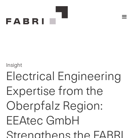
Insight
Electrical Engineering
Expertise from the
Oberpfalz Region:
EEAtec GmbH
Strengthens the FABRI