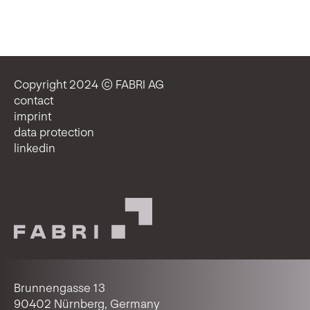
Copyright 2024 © FABRI AG
contact
imprint
data protection
linkedin
Brunnengasse 13
90402 Nürnberg, Germany