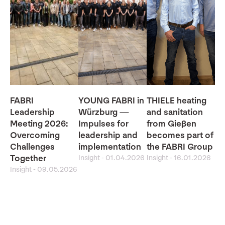
FABRI
YOUNG FABRI in
THIELE heating
Leadership
Würzburg —
and sanitation
Meeting 2026:
Impulses for
from Gießen
Overcoming
leadership and
becomes part of
Challenges
implementation
the FABRI Group
Together
Insight
-
01.04.2026
Insight
-
16.01.2026
Insight
-
09.05.2026