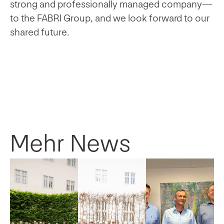
strong and professionally managed company—
to the FABRI Group, and we look forward to our
shared future.
Mehr News