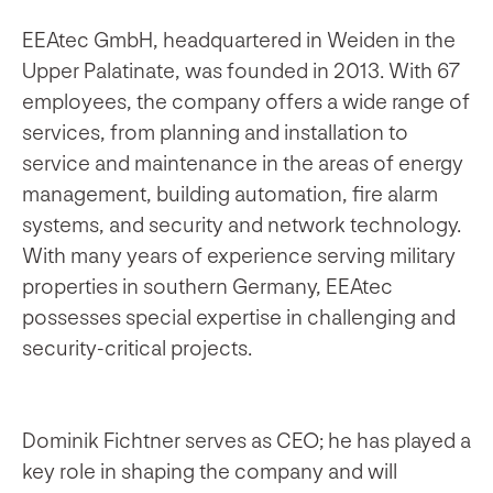
EEAtec GmbH, headquartered in Weiden in the
Upper Palatinate, was founded in 2013. With 67
employees, the company offers a wide range of
services, from planning and installation to
service and maintenance in the areas of energy
management, building automation, fire alarm
systems, and security and network technology.
With many years of experience serving military
properties in southern Germany, EEAtec
possesses special expertise in challenging and
security-critical projects.
Dominik Fichtner serves as CEO; he has played a
key role in shaping the company and will