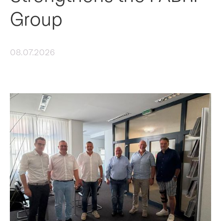
Group
08.07.2026