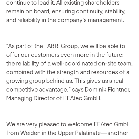
continue to lead it. All existing shareholders
remain on board, ensuring continuity, stability,
and reliability in the company’s management.
“As part of the FABRI Group, we will be able to
offer our customers even more in the future:
the reliability of a well-coordinated on-site team,
combined with the strength and resources of a
growing group behind us. This gives us a real
competitive advantage,” says Dominik Fichtner,
Managing Director of EEAtec GmbH.
We are very pleased to welcome EEAtec GmbH
from Weiden in the Upper Palatinate—another