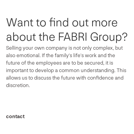
Want to find out more
about the FABRI Group?
Selling your own company is not only complex, but
also emotional. If the family's life's work and the
future of the employees are to be secured, it is
important to develop a common understanding. This
allows us to discuss the future with confidence and
discretion.
contact