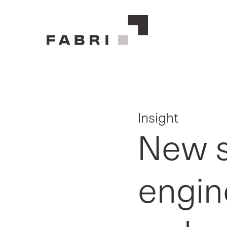
Insight
New st
engin