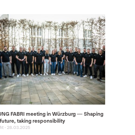
NG FABRI meeting in Würzburg — Shaping
future, taking responsibility
ght
-
28.03.2025