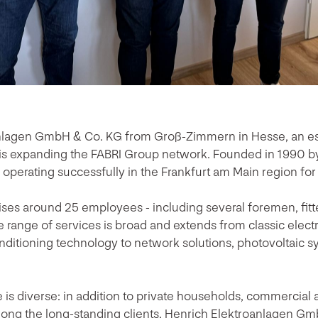
nlagen GmbH & Co. KG from Groß-Zimmern in Hesse, an est
s expanding the FABRI Group network. Founded in 1990 by 
perating successfully in the Frankfurt am Main region for
ses around 25 employees - including several foremen, fitte
e range of services is broad and extends from classic electri
conditioning technology to network solutions, photovoltaic
is diverse: in addition to private households, commercial a
ong the long-standing clients. Henrich Elektroanlagen Gm