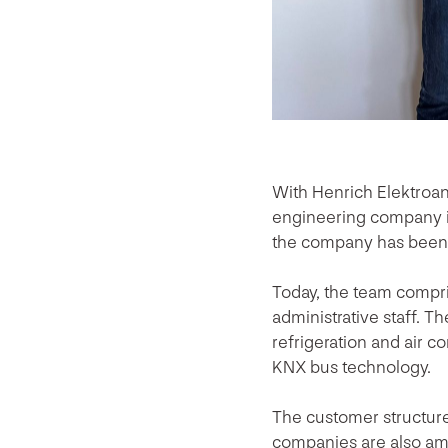
With Henrich Elektroa
engineering company i
the company has been o
Today, the team compri
administrative staff. Th
refrigeration and air 
KNX bus technology.
The customer structure 
companies are also am