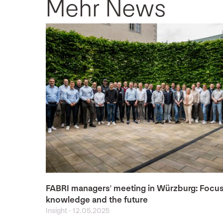
Mehr News
FABRI managers' meeting in Würzburg: Focu
knowledge and the future
Insight
-
12.05.2025