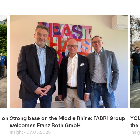
s on
Strong base on the Middle Rhine: FABRI Group
YOU
welcomes Franz Both GmbH
the 
Insight
-
07.05.2025
Insi