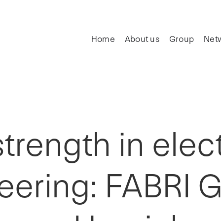
Home
About us
Group
Net
rength in elect
eering: FABRI 