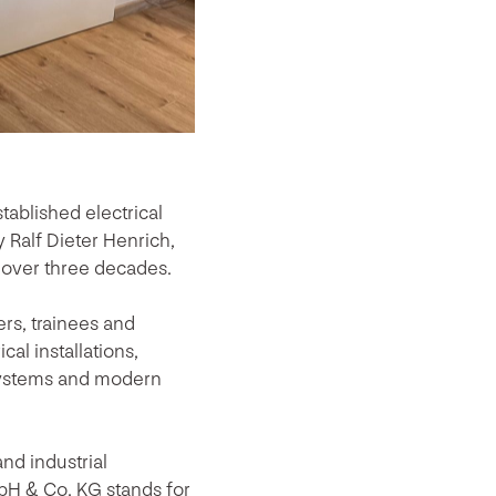
ablished electrical
Ralf Dieter Henrich,
 over three decades.
rs, trainees and
cal installations,
 systems and modern
nd industrial
bH & Co. KG stands for