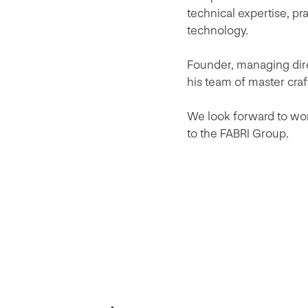
technical expertise, pr
technology.
Founder, managing dire
his team of master cra
We look forward to wo
to the FABRI Group.