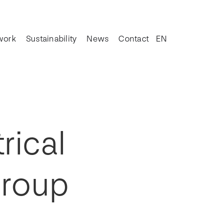
work
Sustainability
News
Contact
EN
rical
Group