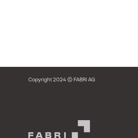
Copyright 2024 © FABRI AG