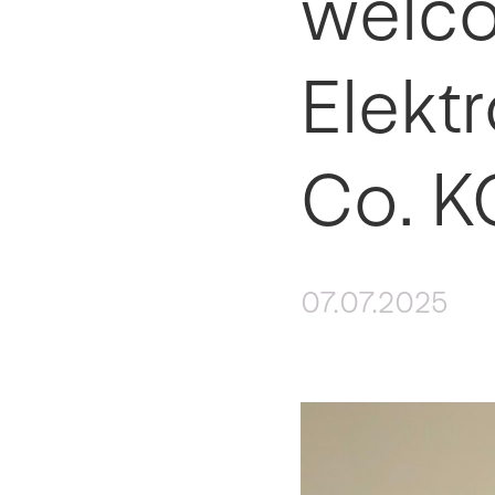
welco
Elekt
Co. K
07.07.2025