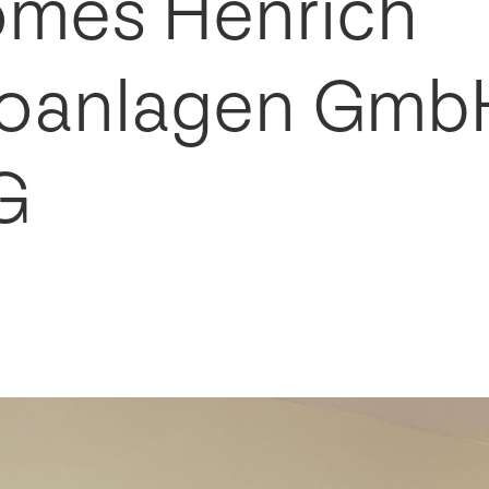
mes Henrich
roanlagen Gmb
G