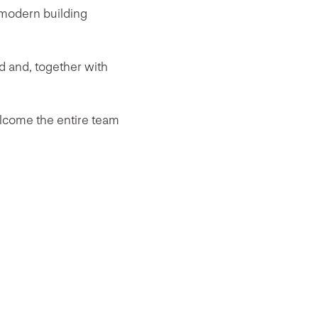
f modern building
d and, together with
lcome the entire team