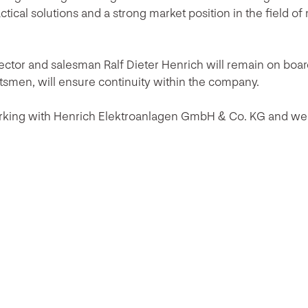
actical solutions and a strong market position in the field o
ctor and salesman Ralf Dieter Henrich will remain on boar
ftsmen, will ensure continuity within the company.
rking with Henrich Elektroanlagen GmbH & Co. KG and we