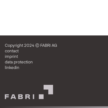
Copyright 2024 © FABRI AG
contact
imprint
data protection
linkedin