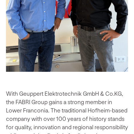
With Geuppert Elektrotechnik GmbH & Co.KG,
the FABRI Group gains a strong member in
Lower Franconia. The traditional Hofheim-based
company with over 100 years of history stands
for quality, innovation and regional responsibility