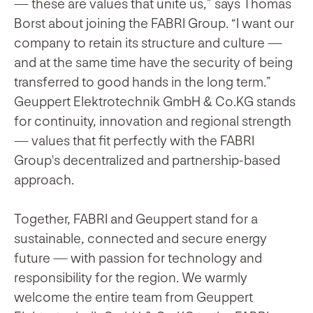
— these are values that unite us,” says Thomas
Borst about joining the FABRI Group. “I want our
company to retain its structure and culture —
and at the same time have the security of being
transferred to good hands in the long term.”
Geuppert Elektrotechnik GmbH & Co.KG stands
for continuity, innovation and regional strength
— values that fit perfectly with the FABRI
Group's decentralized and partnership-based
approach.
Together, FABRI and Geuppert stand for a
sustainable, connected and secure energy
future — with passion for technology and
responsibility for the region. We warmly
welcome the entire team from Geuppert