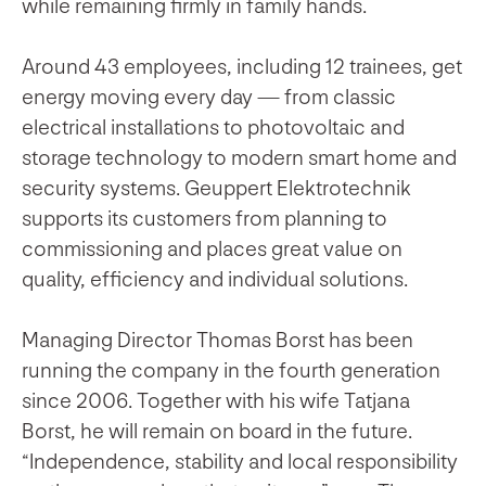
while remaining firmly in family hands.
Around 43 employees, including 12 trainees, get
energy moving every day — from classic
electrical installations to photovoltaic and
storage technology to modern smart home and
security systems. Geuppert Elektrotechnik
supports its customers from planning to
commissioning and places great value on
quality, efficiency and individual solutions.
Managing Director Thomas Borst has been
running the company in the fourth generation
since 2006. Together with his wife Tatjana
Borst, he will remain on board in the future.
“Independence, stability and local responsibility