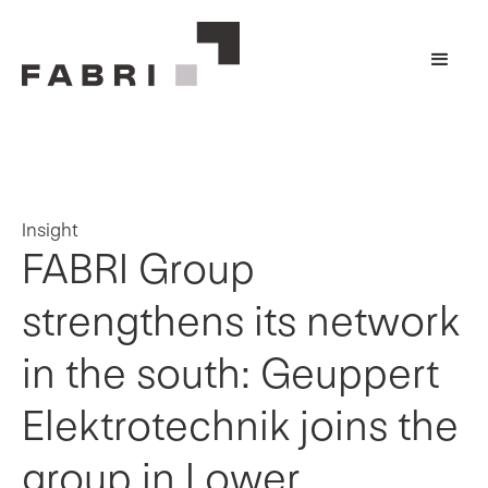
Insight
FABRI Group
strengthens its network
in the south: Geuppert
Elektrotechnik joins the
group in Lower