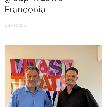
Franconia
09.10.2025