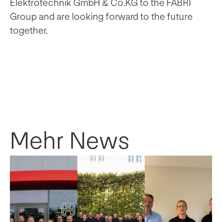
Elektrotechnik GmbH & Co.KG to the FABRI
Group and are looking forward to the future
together.
Mehr News