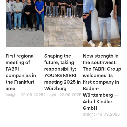
First regional
Shaping the
New strength in
meeting of
future, taking
the southwest:
FABRI
responsibility:
The FABRI Group
companies in
YOUNG FABRI
welcomes its
the Frankfurt
meeting 2025 in
first company in
area
Würzburg
Baden-
Insight
-
29.09.2025
Insight
-
22.09.2025
Württemberg —
Adolf Kindler
GmbH
Insight
-
18.09.2025