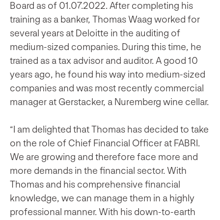
Board as of 01.07.2022. After completing his
training as a banker, Thomas Waag worked for
several years at Deloitte in the auditing of
medium-sized companies. During this time, he
trained as a tax advisor and auditor. A good 10
years ago, he found his way into medium-sized
companies and was most recently commercial
manager at Gerstacker, a Nuremberg wine cellar.
“I am delighted that Thomas has decided to take
on the role of Chief Financial Officer at FABRI.
We are growing and therefore face more and
more demands in the financial sector. With
Thomas and his comprehensive financial
knowledge, we can manage them in a highly
professional manner. With his down-to-earth