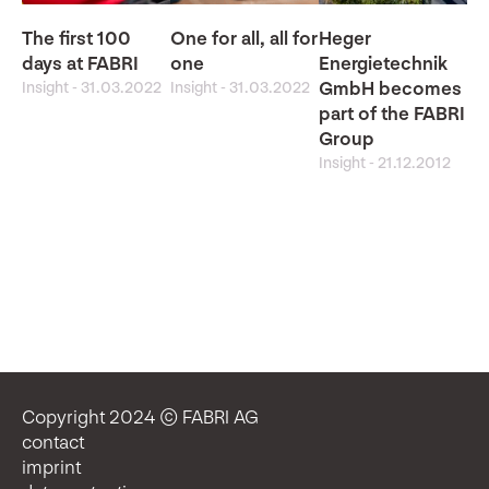
The first 100
One for all, all for
Heger
days at FABRI
one
Energietechnik
Insight
-
31.03.2022
Insight
-
31.03.2022
GmbH becomes
part of the FABRI
Group
Insight
-
21.12.2012
Copyright 2024 © FABRI AG
contact
imprint