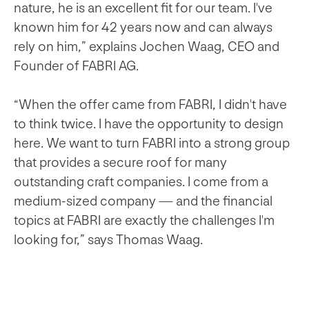
nature, he is an excellent fit for our team. I've
known him for 42 years now and can always
rely on him,” explains Jochen Waag, CEO and
Founder of FABRI AG.
“When the offer came from FABRI, I didn't have
to think twice. I have the opportunity to design
here. We want to turn FABRI into a strong group
that provides a secure roof for many
outstanding craft companies. I come from a
medium-sized company — and the financial
topics at FABRI are exactly the challenges I'm
looking for,” says Thomas Waag.