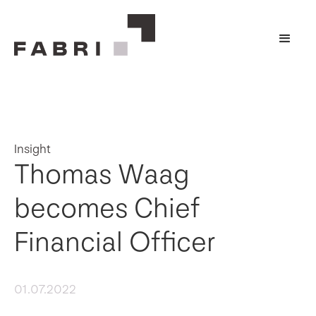
Insight
Thomas Waag
becomes Chief
Financial Officer
01.07.2022