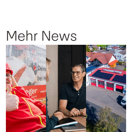
Mehr News