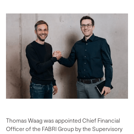
Thomas Waag was appointed Chief Financial
Officer of the FABRI Group by the Supervisory