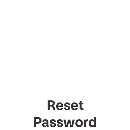
Reset
Password