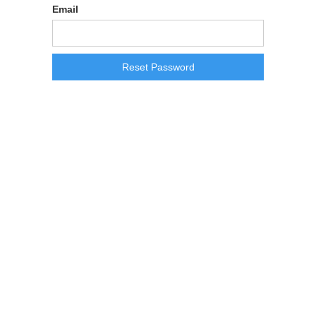
Email