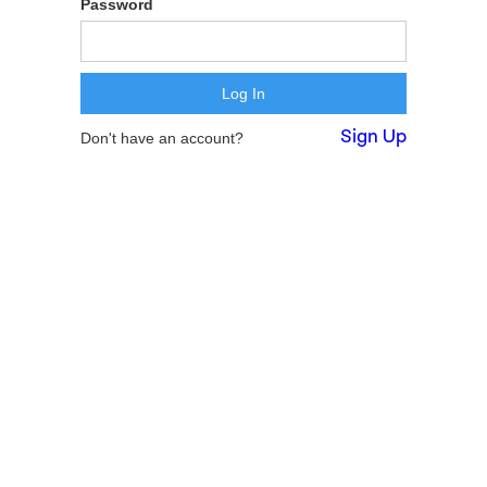
Password
Sign Up
Don't have an account?