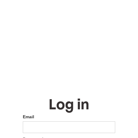
Log in
Email